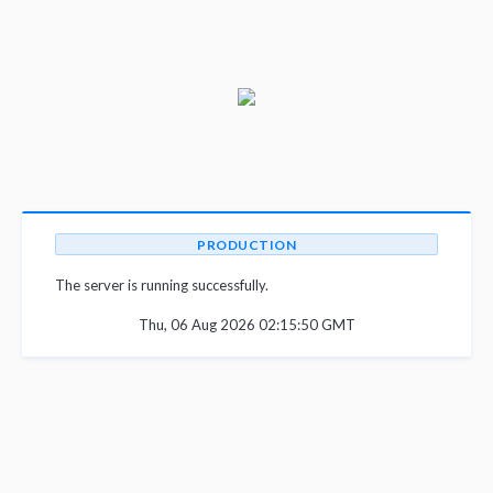
PRODUCTION
The server is running successfully.
Thu, 06 Aug 2026 02:15:50 GMT